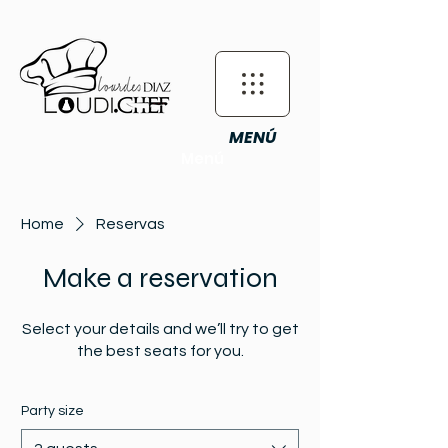
MENÚ
Menú
Home
Reservas
Make a reservation
Select your details and we’ll try to get
the best seats for you.
Party size