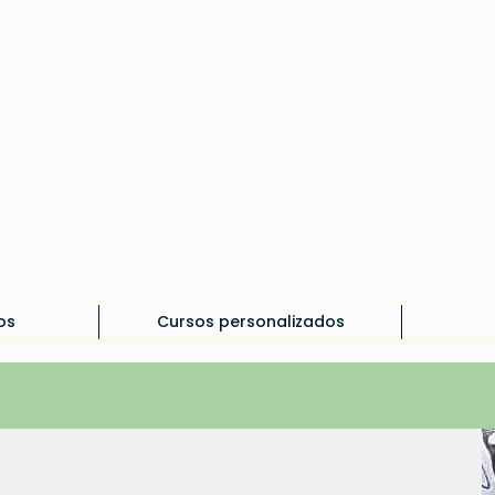
os
Cursos personalizados