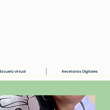
Iniciar sesión
Escuela virtual
Recetarios Digitales