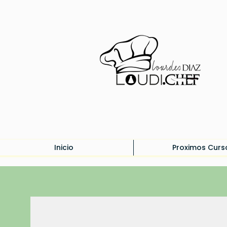
Inicio
Proximos Curs