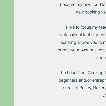
became my own food la
new cooking ve
I like to focus my te
professional techniques i
learning allows you to 
create your own business
and i
The LoudiChef Cooking 
beginners and/or entrepr
areas of Pastry, Bake
C