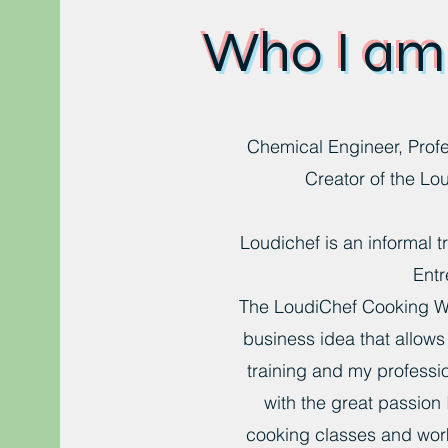
Who I am
Chemical Engineer, Profe
Creator of the Lo
Loudichef is an informal 
Entr
The LoudiChef Cooking W
business idea that allow
training and my professi
with the great passion 
cooking classes and wor