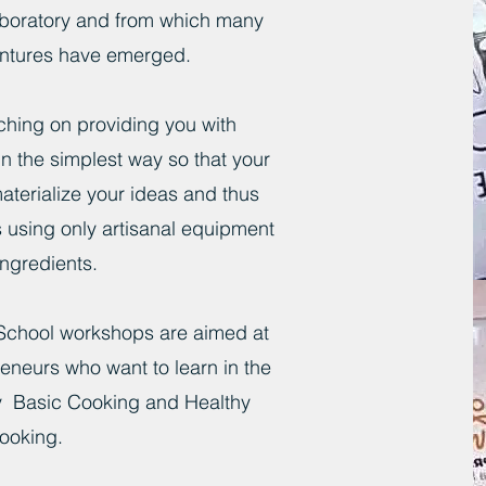
boratory and from which many
ntures have emerged.
aching on providing you with
n the simplest way so that your
materialize your ideas and thus
 using only artisanal equipment
ngredients.
School workshops are aimed at
eneurs who want to learn in the
ry Basic Cooking and Healthy
ooking.