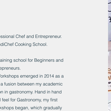
ssional Chef and Entrepreneur.
udiChef Cooking School.
training school for Beginners and
epreneurs.
orkshops emerged in 2014 as a
s a fusion between my academic
on in gastronomy. Hand in hand
I feel for Gastronomy, my first
kshops began, which gradually